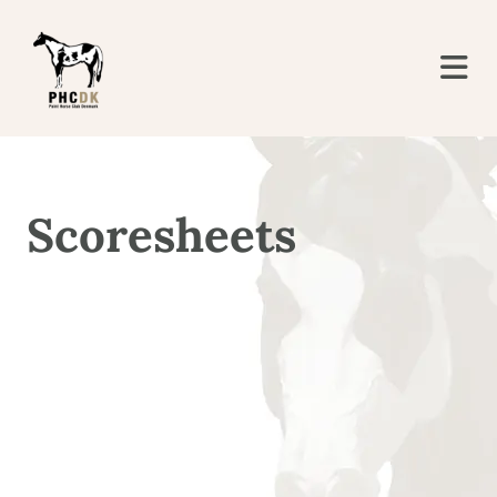
Scoresheets